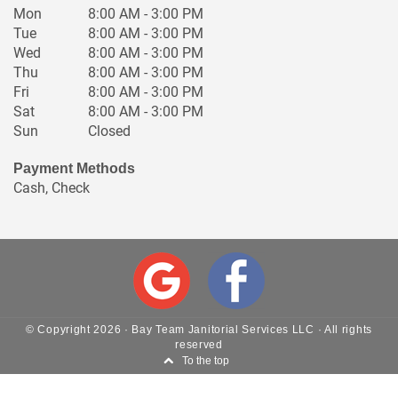
Mon
8:00 AM - 3:00 PM
Tue
8:00 AM - 3:00 PM
Wed
8:00 AM - 3:00 PM
Thu
8:00 AM - 3:00 PM
Fri
8:00 AM - 3:00 PM
Sat
8:00 AM - 3:00 PM
Sun
Closed
Payment Methods
Cash, Check
© Copyright
2026
·
Bay Team Janitorial Services LLC
· All rights
reserved
To the top