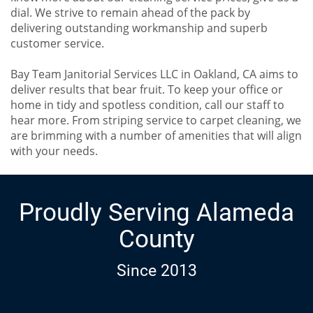
dial. We strive to remain ahead of the pack by
delivering outstanding workmanship and superb
customer service.
Bay Team Janitorial Services LLC in Oakland, CA aims to
deliver results that bear fruit. To keep your office or
home in tidy and spotless condition, call our staff to
hear more. From striping service to carpet cleaning, we
are brimming with a number of amenities that will align
with your needs.
Proudly Serving Alameda
County
Since 2013