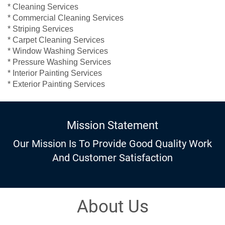
* Cleaning Services
* Commercial Cleaning Services
* Striping Services
* Carpet Cleaning Services
* Window Washing Services
* Pressure Washing Services
* Interior Painting Services
* Exterior Painting Services
Mission Statement
Our Mission Is To Provide Good Quality Work
And Customer Satisfaction
About Us