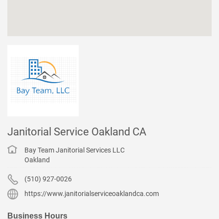
Janitorial Service Oakland CA
Bay Team Janitorial Services LLC
Oakland
(510) 927-0026
https://www.janitorialserviceoaklandca.com
Business Hours