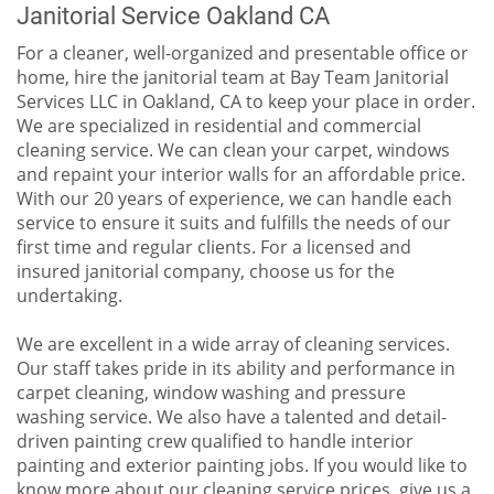
Janitorial Service Oakland CA
For a cleaner, well-organized and presentable office or
home, hire the janitorial team at Bay Team Janitorial
Services LLC in Oakland, CA to keep your place in order.
We are specialized in residential and commercial
cleaning service. We can clean your carpet, windows
and repaint your interior walls for an affordable price.
With our 20 years of experience, we can handle each
service to ensure it suits and fulfills the needs of our
first time and regular clients. For a licensed and
insured janitorial company, choose us for the
undertaking.
We are excellent in a wide array of cleaning services.
Our staff takes pride in its ability and performance in
carpet cleaning, window washing and pressure
washing service. We also have a talented and detail-
driven painting crew qualified to handle interior
painting and exterior painting jobs. If you would like to
know more about our cleaning service prices, give us a