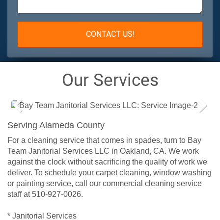
CONTACT US!
Our Services
Prev
Next
Serving Alameda County
ious
For a cleaning service that comes in spades, turn to Bay
Team Janitorial Services LLC in Oakland, CA. We work
against the clock without sacrificing the quality of work we
deliver. To schedule your carpet cleaning, window washing
or painting service, call our commercial cleaning service
staff at 510-927-0026.
* Janitorial Services