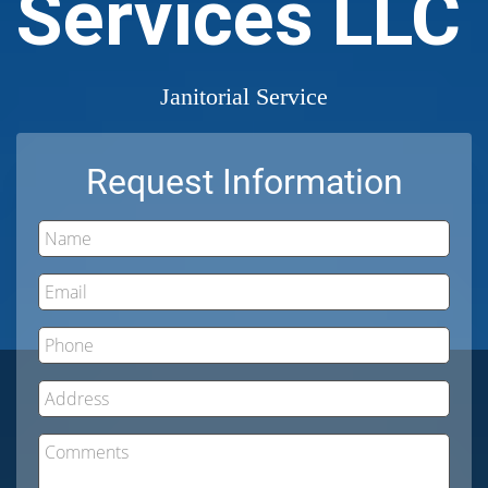
Services LLC
Janitorial Service
Request Information
Name
Email
Phone
Address
Comments