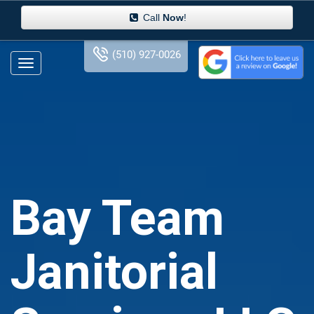
Call
Now
!
(510) 927-0026
Bay Team
Janitorial